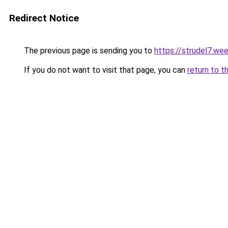
Redirect Notice
The previous page is sending you to
https://strudel7.we
If you do not want to visit that page, you can
return to t