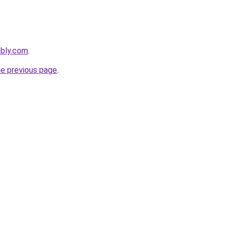
ebly.com
.
he previous page
.