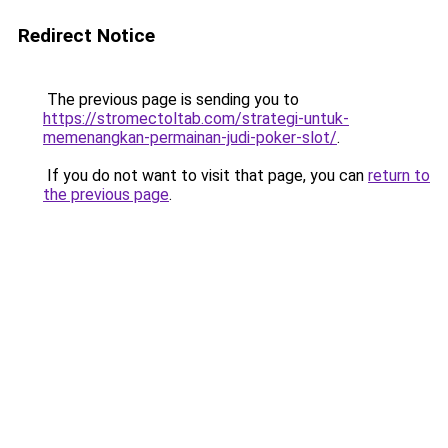
Redirect Notice
The previous page is sending you to
https://stromectoltab.com/strategi-untuk-
memenangkan-permainan-judi-poker-slot/
.
If you do not want to visit that page, you can
return to
the previous page
.