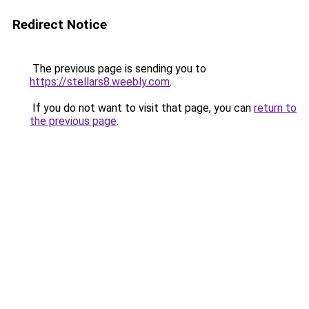
Redirect Notice
The previous page is sending you to
https://stellars8.weebly.com
.
If you do not want to visit that page, you can
return to
the previous page
.