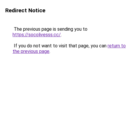
Redirect Notice
The previous page is sending you to
https://socolivesss.cc/
.
If you do not want to visit that page, you can
return to
the previous page
.