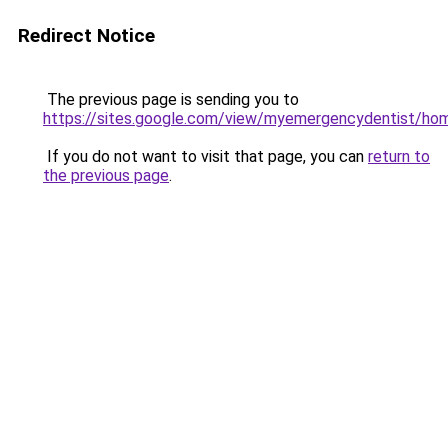
Redirect Notice
The previous page is sending you to
https://sites.google.com/view/myemergencydentist/ho
If you do not want to visit that page, you can
return to
the previous page
.