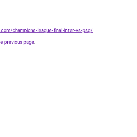
e.com/champions-league-final-inter-vs-psg/
.
he previous page
.