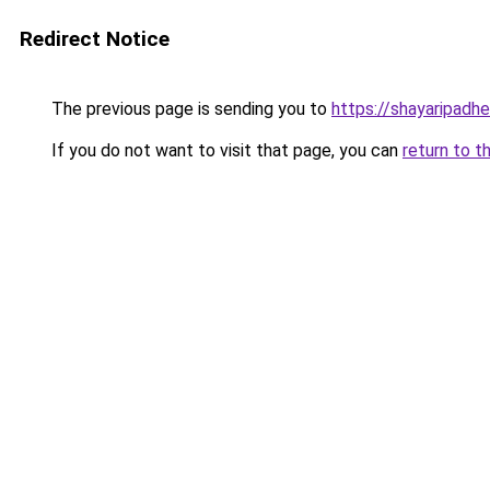
Redirect Notice
The previous page is sending you to
https://shayaripadh
If you do not want to visit that page, you can
return to t