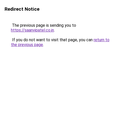
Redirect Notice
The previous page is sending you to
https://saanvipatel.co.in
.
If you do not want to visit that page, you can
return to
the previous page
.