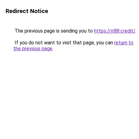
Redirect Notice
The previous page is sending you to
https://rr88.credit/
.
If you do not want to visit that page, you can
return to
the previous page
.