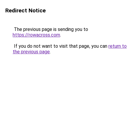
Redirect Notice
The previous page is sending you to
https://rowacross.com
.
If you do not want to visit that page, you can
return to
the previous page
.