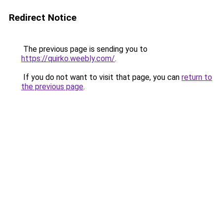
Redirect Notice
The previous page is sending you to
https://quirko.weebly.com/
.
If you do not want to visit that page, you can
return to
the previous page
.