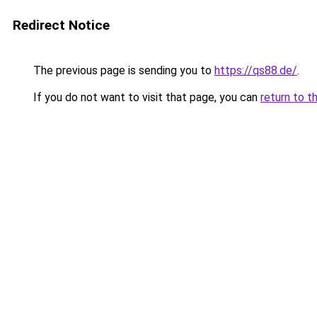
Redirect Notice
The previous page is sending you to
https://qs88.de/
.
If you do not want to visit that page, you can
return to t