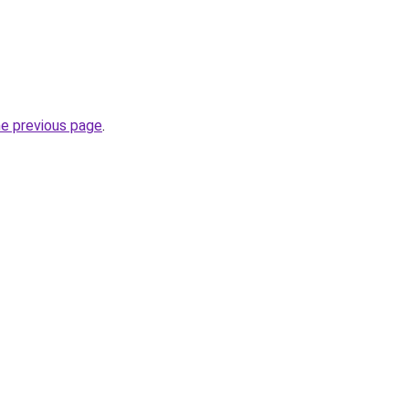
he previous page
.