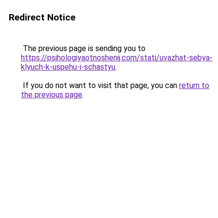
Redirect Notice
The previous page is sending you to
https://psihologiyaotnoshenij.com/stati/uvazhat-sebya-
klyuch-k-uspehu-i-schastyu
.
If you do not want to visit that page, you can
return to
the previous page
.