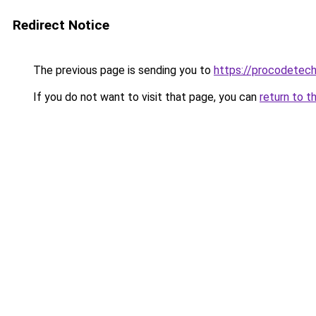
Redirect Notice
The previous page is sending you to
https://procodetech
If you do not want to visit that page, you can
return to t