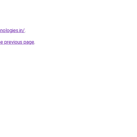
nologies.in/
.
he previous page
.