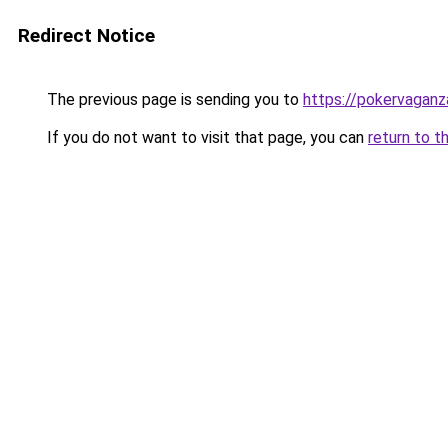
Redirect Notice
The previous page is sending you to
https://pokervaganz
If you do not want to visit that page, you can
return to t