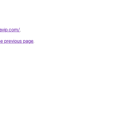
avip.com/
.
he previous page
.