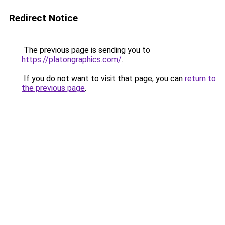
Redirect Notice
The previous page is sending you to
https://platongraphics.com/
.
If you do not want to visit that page, you can
return to
the previous page
.