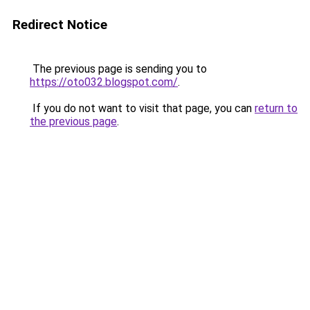
Redirect Notice
The previous page is sending you to
https://oto032.blogspot.com/
.
If you do not want to visit that page, you can
return to
the previous page
.