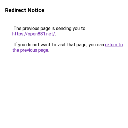
Redirect Notice
The previous page is sending you to
https://open881.net/
.
If you do not want to visit that page, you can
return to
the previous page
.