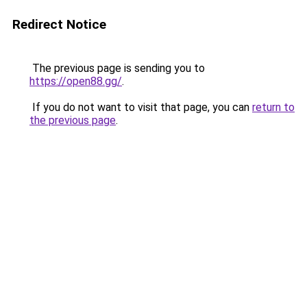
Redirect Notice
The previous page is sending you to
https://open88.gg/
.
If you do not want to visit that page, you can
return to
the previous page
.