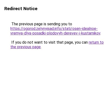
Redirect Notice
The previous page is sending you to
https://ogorod.zelynyjsad.info/stati/osen-idealnoe-
vremya-dlya-posadki-plodovyh-derevev-i-kustarnikov
.
If you do not want to visit that page, you can
return to
the previous page
.