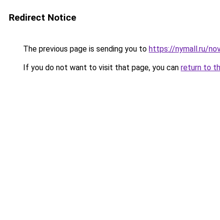
Redirect Notice
The previous page is sending you to
https://nymall.ru/n
If you do not want to visit that page, you can
return to t