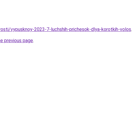
ovosti/vypusknoy-2023-7-luchshih-prichesok-dlya-korotkih-volos
.
he previous page
.