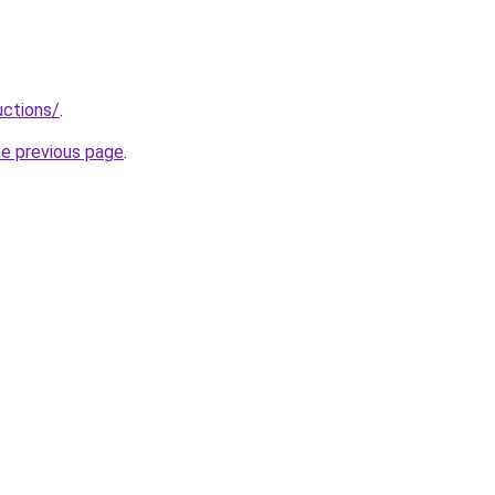
uctions/
.
he previous page
.