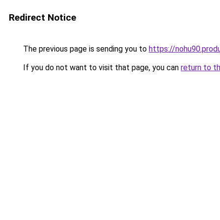
Redirect Notice
The previous page is sending you to
https://nohu90.prod
If you do not want to visit that page, you can
return to t