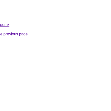
.com/
.
he previous page
.