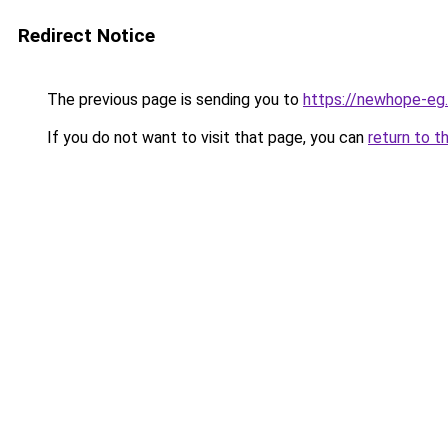
Redirect Notice
The previous page is sending you to
https://newhope-eg
If you do not want to visit that page, you can
return to t