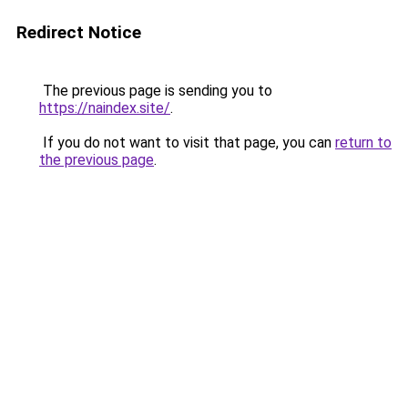
Redirect Notice
The previous page is sending you to
https://naindex.site/
.
If you do not want to visit that page, you can
return to
the previous page
.