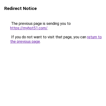
Redirect Notice
The previous page is sending you to
https://myhot51.com/
.
If you do not want to visit that page, you can
return to
the previous page
.