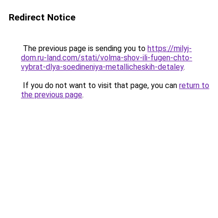
Redirect Notice
The previous page is sending you to
https://milyj-
dom.ru-land.com/stati/volma-shov-ili-fugen-chto-
vybrat-dlya-soedineniya-metallicheskih-detaley
.
If you do not want to visit that page, you can
return to
the previous page
.