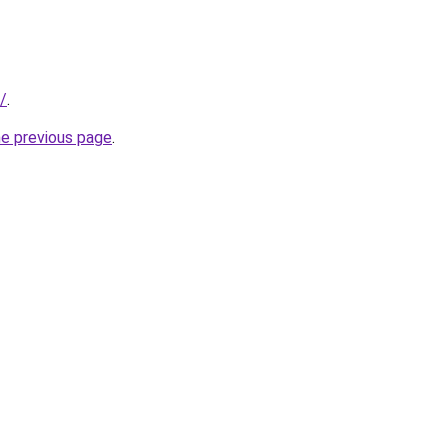
/
.
he previous page
.