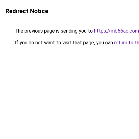
Redirect Notice
The previous page is sending you to
https://mb66ac.com
If you do not want to visit that page, you can
return to t