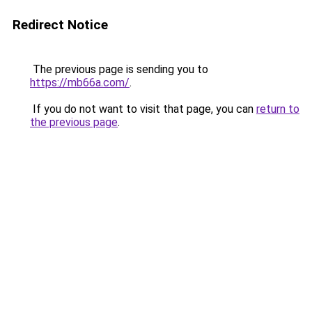
Redirect Notice
The previous page is sending you to
https://mb66a.com/
.
If you do not want to visit that page, you can
return to
the previous page
.