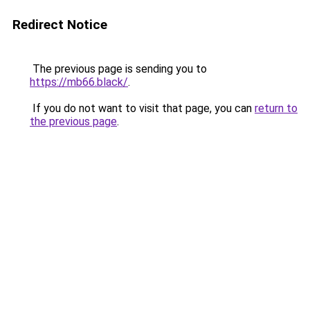
Redirect Notice
The previous page is sending you to
https://mb66.black/
.
If you do not want to visit that page, you can
return to
the previous page
.