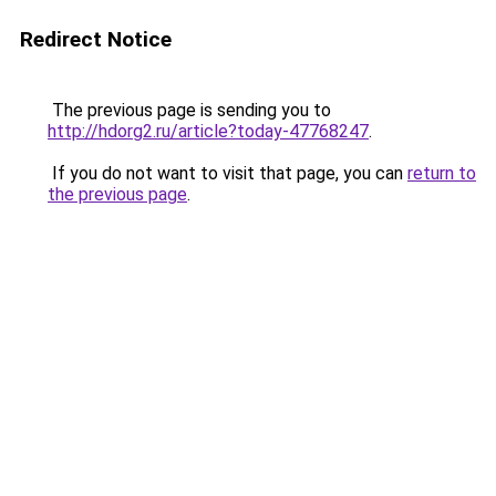
Redirect Notice
The previous page is sending you to
http://hdorg2.ru/article?today-47768247
.
If you do not want to visit that page, you can
return to
the previous page
.