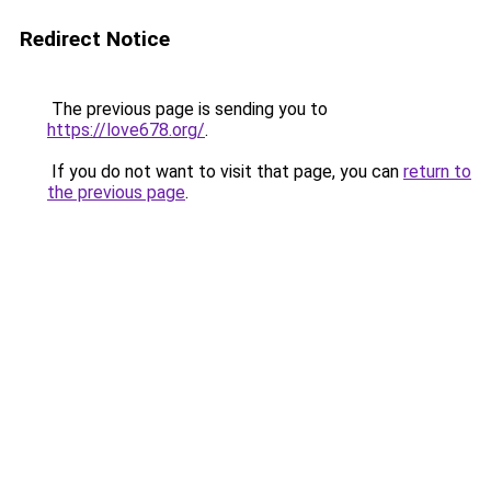
Redirect Notice
The previous page is sending you to
https://love678.org/
.
If you do not want to visit that page, you can
return to
the previous page
.