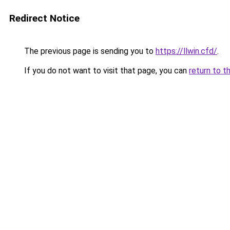
Redirect Notice
The previous page is sending you to
https://llwin.cfd/
.
If you do not want to visit that page, you can
return to t