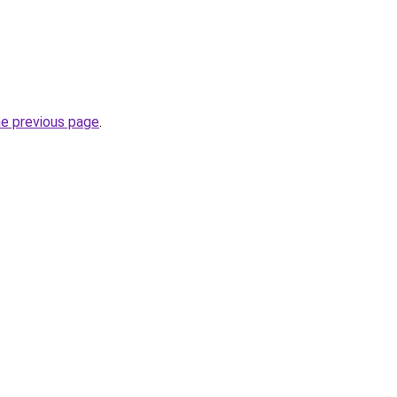
he previous page
.