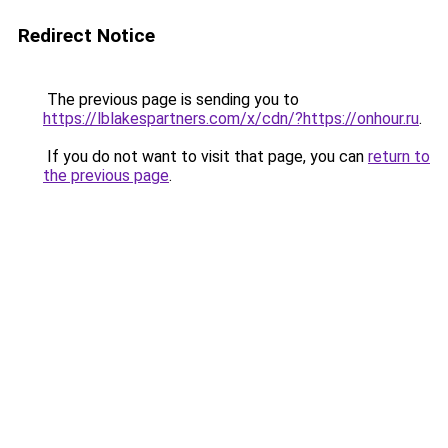
Redirect Notice
The previous page is sending you to
https://lblakespartners.com/x/cdn/?https://onhour.ru
.
If you do not want to visit that page, you can
return to
the previous page
.