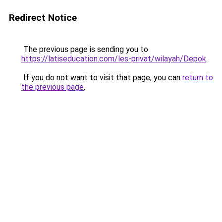
Redirect Notice
The previous page is sending you to
https://latiseducation.com/les-privat/wilayah/Depok
.
If you do not want to visit that page, you can
return to
the previous page
.