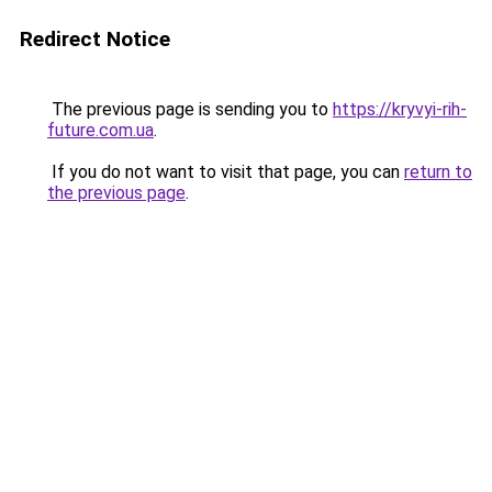
Redirect Notice
The previous page is sending you to
https://kryvyi-rih-
future.com.ua
.
If you do not want to visit that page, you can
return to
the previous page
.