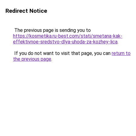
Redirect Notice
The previous page is sending you to
https://kosmetika.ru-best.com/stati/smetana-kak-
effektivnoe-sredstvo-dlya-uhoda-za-kozhey-lica
.
If you do not want to visit that page, you can
return to
the previous page
.