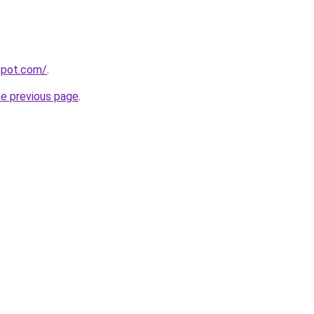
gspot.com/
.
he previous page
.