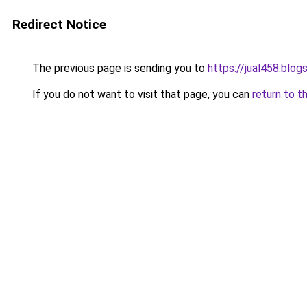
Redirect Notice
The previous page is sending you to
https://jual458.blo
If you do not want to visit that page, you can
return to t