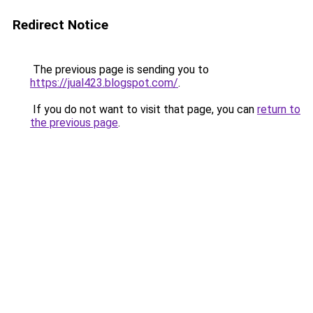
Redirect Notice
The previous page is sending you to
https://jual423.blogspot.com/
.
If you do not want to visit that page, you can
return to
the previous page
.