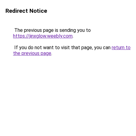
Redirect Notice
The previous page is sending you to
https://jinxglow.weebly.com
.
If you do not want to visit that page, you can
return to
the previous page
.