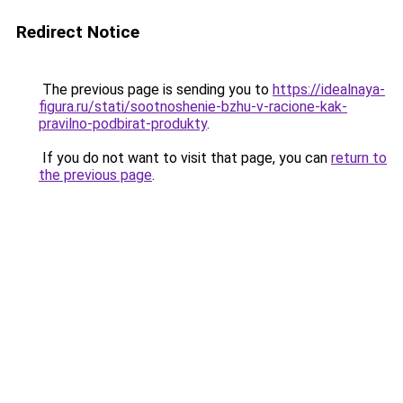
Redirect Notice
The previous page is sending you to
https://idealnaya-
figura.ru/stati/sootnoshenie-bzhu-v-racione-kak-
pravilno-podbirat-produkty
.
If you do not want to visit that page, you can
return to
the previous page
.