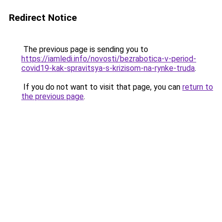
Redirect Notice
The previous page is sending you to
https://iamledi.info/novosti/bezrabotica-v-period-
covid19-kak-spravitsya-s-krizisom-na-rynke-truda
.
If you do not want to visit that page, you can
return to
the previous page
.