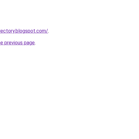
rectory.blogspot.com/
.
he previous page
.