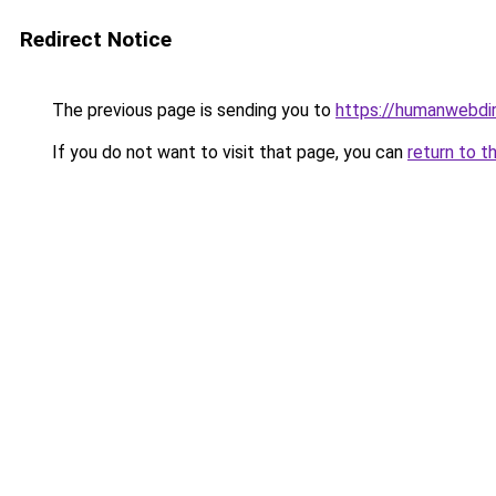
Redirect Notice
The previous page is sending you to
https://humanwebdi
If you do not want to visit that page, you can
return to t