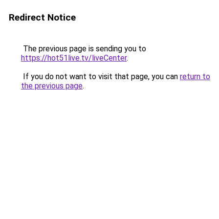
Redirect Notice
The previous page is sending you to
https://hot51live.tv/liveCenter
.
If you do not want to visit that page, you can
return to
the previous page
.