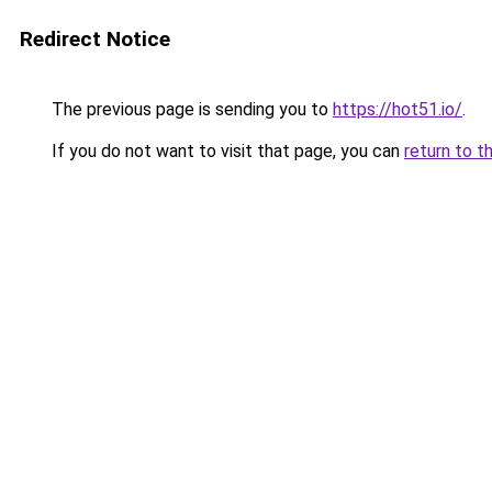
Redirect Notice
The previous page is sending you to
https://hot51.io/
.
If you do not want to visit that page, you can
return to t