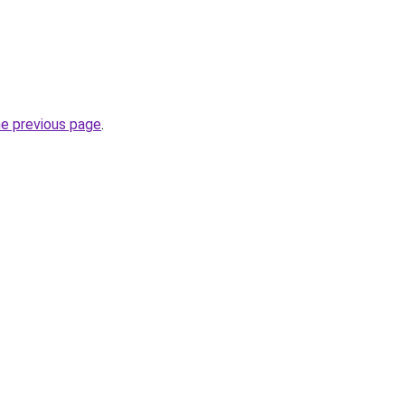
he previous page
.