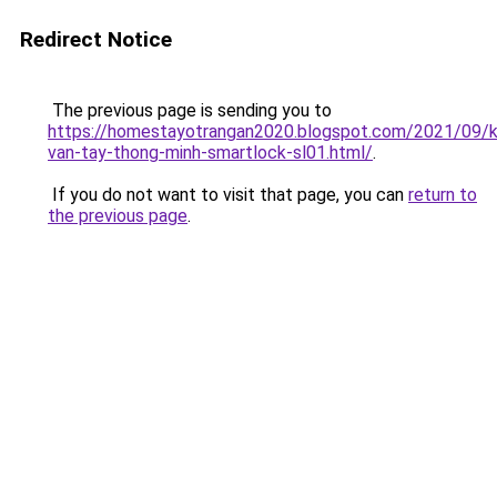
Redirect Notice
The previous page is sending you to
https://homestayotrangan2020.blogspot.com/2021/09/
van-tay-thong-minh-smartlock-sl01.html/
.
If you do not want to visit that page, you can
return to
the previous page
.