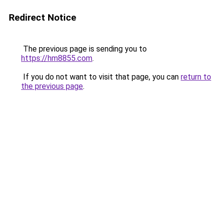
Redirect Notice
The previous page is sending you to
https://hm8855.com
.
If you do not want to visit that page, you can
return to
the previous page
.