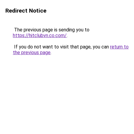
Redirect Notice
The previous page is sending you to
https://hitclubvn.co.com/
.
If you do not want to visit that page, you can
return to
the previous page
.