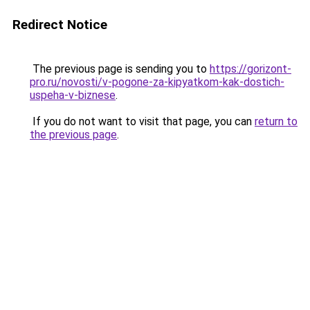
Redirect Notice
The previous page is sending you to
https://gorizont-
pro.ru/novosti/v-pogone-za-kipyatkom-kak-dostich-
uspeha-v-biznese
.
If you do not want to visit that page, you can
return to
the previous page
.