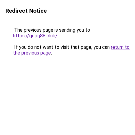
Redirect Notice
The previous page is sending you to
https://gopg88.club/
.
If you do not want to visit that page, you can
return to
the previous page
.