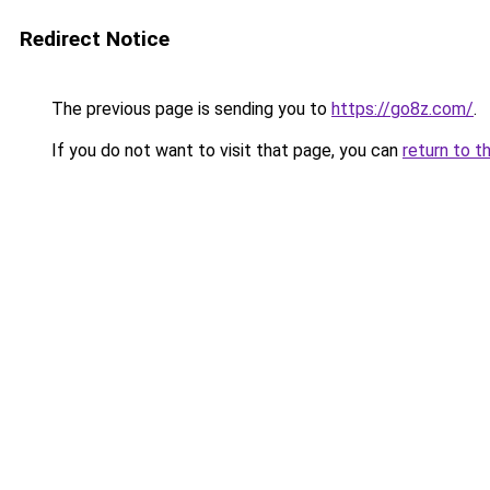
Redirect Notice
The previous page is sending you to
https://go8z.com/
.
If you do not want to visit that page, you can
return to t