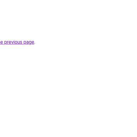
he previous page
.