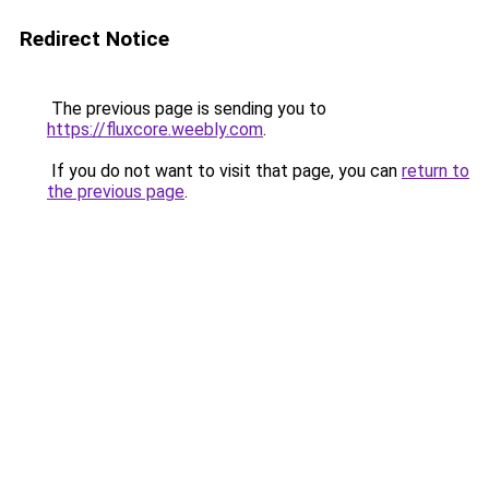
Redirect Notice
The previous page is sending you to
https://fluxcore.weebly.com
.
If you do not want to visit that page, you can
return to
the previous page
.